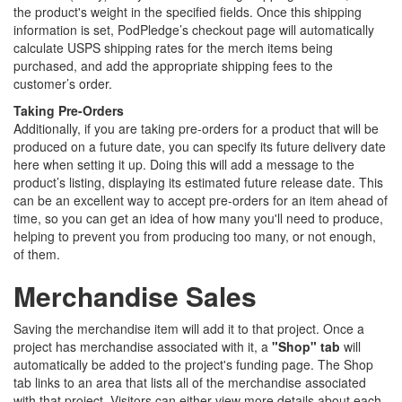
the product's weight in the specified fields. Once this shipping
information is set, PodPledge’s checkout page will automatically
calculate USPS shipping rates for the merch items being
purchased, and add the appropriate shipping fees to the
customer’s order.
Taking Pre-Orders
Additionally, if you are taking pre-orders for a product that will be
produced on a future date, you can specify its future delivery date
here when setting it up. Doing this will add a message to the
product’s listing, displaying its estimated future release date. This
can be an excellent way to accept pre-orders for an item ahead of
time, so you can get an idea of how many you'll need to produce,
helping to prevent you from producing too many, or not enough,
of them.
Merchandise Sales
Saving the merchandise item will add it to that project. Once a
project has merchandise associated with it, a
"Shop" tab
will
automatically be added to the project's funding page. The Shop
tab links to an area that lists all of the merchandise associated
with that project. Visitors can either view more details about each