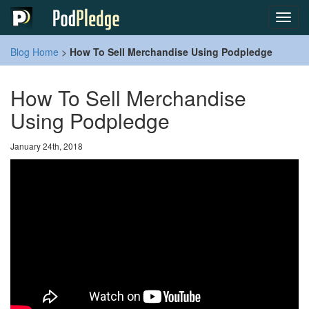
Toggl
navig
Blog Home
>
How To Sell Merchandise Using Podpledge
How To Sell Merchandise
Using Podpledge
January 24th, 2018