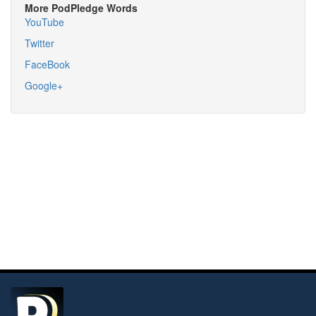
More PodPledge Words
YouTube
Twitter
FaceBook
Google+