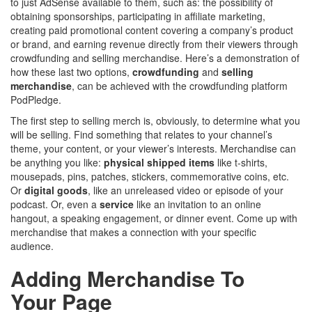
to just AdSense available to them, such as: the possibility of
obtaining sponsorships, participating in affiliate marketing,
creating paid promotional content covering a company’s product
or brand, and earning revenue directly from their viewers through
crowdfunding and selling merchandise. Here’s a demonstration of
how these last two options,
crowdfunding
and
selling
merchandise
, can be achieved with the crowdfunding platform
PodPledge.
The first step to selling merch is, obviously, to determine what you
will be selling. Find something that relates to your channel’s
theme, your content, or your viewer’s interests. Merchandise can
be anything you like:
physical shipped items
like t-shirts,
mousepads, pins, patches, stickers, commemorative coins, etc.
Or
digital goods
, like an unreleased video or episode of your
podcast. Or, even a
service
like an invitation to an online
hangout, a speaking engagement, or dinner event. Come up with
merchandise that makes a connection with your specific
audience.
Adding Merchandise To
Your Page