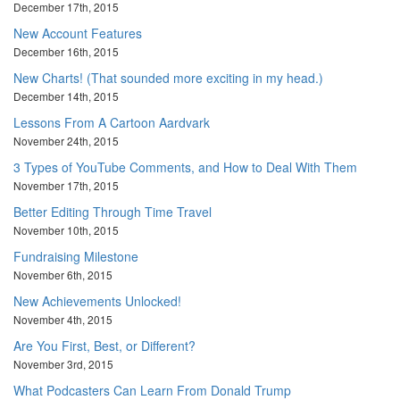
December 17th, 2015
New Account Features
December 16th, 2015
New Charts! (That sounded more exciting in my head.)
December 14th, 2015
Lessons From A Cartoon Aardvark
November 24th, 2015
3 Types of YouTube Comments, and How to Deal With Them
November 17th, 2015
Better Editing Through Time Travel
November 10th, 2015
Fundraising Milestone
November 6th, 2015
New Achievements Unlocked!
November 4th, 2015
Are You First, Best, or Different?
November 3rd, 2015
What Podcasters Can Learn From Donald Trump