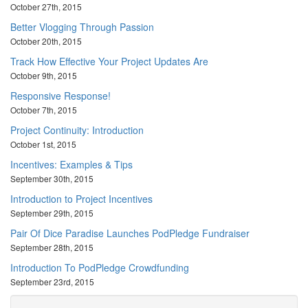
October 27th, 2015
Better Vlogging Through Passion
October 20th, 2015
Track How Effective Your Project Updates Are
October 9th, 2015
Responsive Response!
October 7th, 2015
Project Continuity: Introduction
October 1st, 2015
Incentives: Examples & Tips
September 30th, 2015
Introduction to Project Incentives
September 29th, 2015
Pair Of Dice Paradise Launches PodPledge Fundraiser
September 28th, 2015
Introduction To PodPledge Crowdfunding
September 23rd, 2015