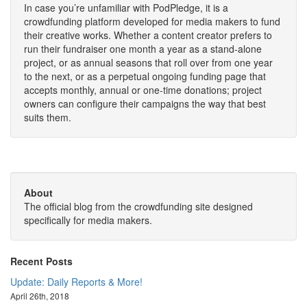
In case you’re unfamiliar with PodPledge, it is a
crowdfunding platform developed for media makers to fund
their creative works. Whether a content creator prefers to
run their fundraiser one month a year as a stand-alone
project, or as annual seasons that roll over from one year
to the next, or as a perpetual ongoing funding page that
accepts monthly, annual or one-time donations; project
owners can configure their campaigns the way that best
suits them.
About
The official blog from the crowdfunding site designed
specifically for media makers.
Recent Posts
Update: Daily Reports & More!
April 26th, 2018