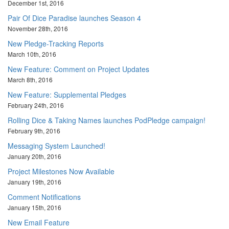
December 1st, 2016
Pair Of Dice Paradise launches Season 4
November 28th, 2016
New Pledge-Tracking Reports
March 10th, 2016
New Feature: Comment on Project Updates
March 8th, 2016
New Feature: Supplemental Pledges
February 24th, 2016
Rolling Dice & Taking Names launches PodPledge campaign!
February 9th, 2016
Messaging System Launched!
January 20th, 2016
Project Milestones Now Available
January 19th, 2016
Comment Notifications
January 15th, 2016
New Email Feature