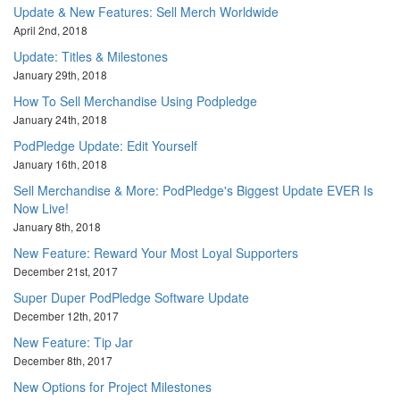
Update & New Features: Sell Merch Worldwide
April 2nd, 2018
Update: Titles & Milestones
January 29th, 2018
How To Sell Merchandise Using Podpledge
January 24th, 2018
PodPledge Update: Edit Yourself
January 16th, 2018
Sell Merchandise & More: PodPledge's Biggest Update EVER Is
Now Live!
January 8th, 2018
New Feature: Reward Your Most Loyal Supporters
December 21st, 2017
Super Duper PodPledge Software Update
December 12th, 2017
New Feature: Tip Jar
December 8th, 2017
New Options for Project Milestones