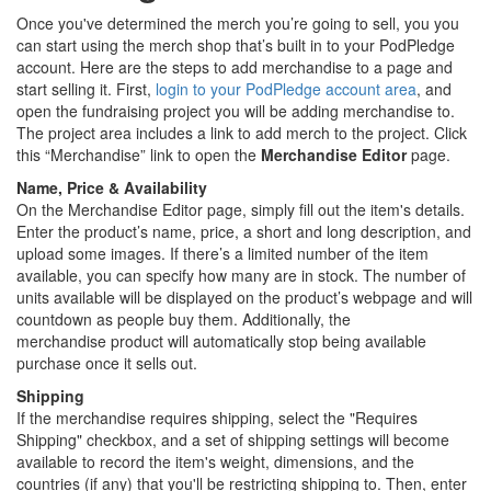
Once you've determined the merch you’re going to sell, you you
can start using the merch shop that’s built in to your PodPledge
account. Here are the steps to add merchandise to a page and
start selling it. First,
login to your PodPledge account area
, and
open the fundraising project you will be adding merchandise to.
The project area includes a link to add merch to the project. Click
this “Merchandise” link to open the
Merchandise Editor
page.
Name, Price & Availability
On the Merchandise Editor page, simply fill out the item's details.
Enter the product’s name, price, a short and long description, and
upload some images. If there’s a limited number of the item
available, you can specify how many are in stock. The number of
units available will be displayed on the product’s webpage and will
countdown as people buy them. Additionally, the
merchandise product will automatically stop being available
purchase once it sells out.
Shipping
If the merchandise requires shipping, select the "Requires
Shipping" checkbox, and a set of shipping settings will become
available to record the item's weight, dimensions, and the
countries (if any) that you'll be restricting shipping to. Then, enter