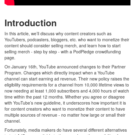
Introduction
In this article, we’ll discuss why content creators such as
YouTubers, podcasters, bloggers, etc. who want to monetize their
content should consider selling merch, and learn how to start
selling merch - step by step - with a PodPledge crowdfunding
page.
On January 16th, YouTube announced changes to their Partner
Program. Changes which directly impact when a YouTube
channel can start earning ad revenue. Their new policy raises the
eligibility requirements for a channel from 10,000 lifetime views to
now needing at least 1,000 subscribers and 4,000 hours of watch
time within the past 12 months. Whether you agree or disagree
with YouTube’s new guideline, it underscores how important it is
for content creators who want to monetize their content to have
multiple sources of revenue - no matter how large or small their
channel.
Fortunately, media makers do have several different alternatives