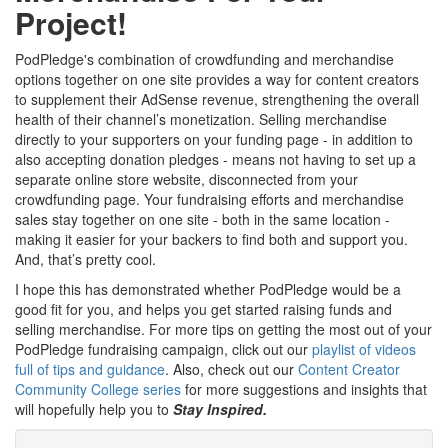
Project!
PodPledge's combination of crowdfunding and merchandise
options together on one site provides a way for content creators
to supplement their AdSense revenue, strengthening the overall
health of their channel’s monetization. Selling merchandise
directly to your supporters on your funding page - in addition to
also accepting donation pledges - means not having to set up a
separate online store website, disconnected from your
crowdfunding page. Your fundraising efforts and merchandise
sales stay together on one site - both in the same location -
making it easier for your backers to find both and support you.
And, that’s pretty cool.
I hope this has demonstrated whether PodPledge would be a
good fit for you, and helps you get started raising funds and
selling merchandise. For more tips on getting the most out of your
PodPledge fundraising campaign, click out our
playlist of videos
full of tips and guidance
. Also, check out our
Content Creator
Community College series
for more suggestions and insights that
will hopefully help you to
Stay Inspired.