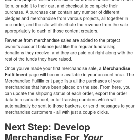
item, or add it to their cart and checkout to complete their
purchase. A purchase can contain any number of different
pledges and merchandise from various projects, all together in
one order, and the site will distribute the revenue from the sale
appropriately to each of those content creators.
Revenue from merchandise sales are added to the project
owner’s account balance just like the regular fundraising
donations they receive, and they are paid out right along with the
rest of the funds they have raised.
Once you've made your first merchandise sale, a
Merchandise
Fulfillment
page will become available in your account area. The
Merchandise Fulfillment page lists all the purchases of your
merchandise that have been placed on the site. From here, you
can update the shipping status of each order, export the order
data to a spreadsheet, enter tracking numbers which will
automatically be sent to those backers, or send messages to your
merchandise customers - all with just a couple clicks.
Next Step: Develop
Merchandise For
Your