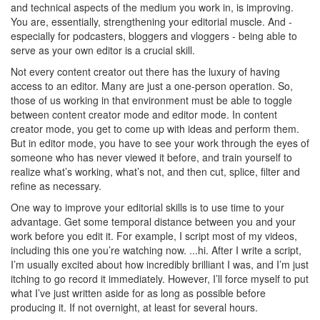
and technical aspects of the medium you work in, is improving.
You are, essentially, strengthening your editorial muscle. And -
especially for podcasters, bloggers and vloggers - being able to
serve as your own editor is a crucial skill.
Not every content creator out there has the luxury of having
access to an editor. Many are just a one-person operation. So,
those of us working in that environment must be able to toggle
between content creator mode and editor mode. In content
creator mode, you get to come up with ideas and perform them.
But in editor mode, you have to see your work through the eyes of
someone who has never viewed it before, and train yourself to
realize what’s working, what’s not, and then cut, splice, filter and
refine as necessary.
One way to improve your editorial skills is to use time to your
advantage. Get some temporal distance between you and your
work before you edit it. For example, I script most of my videos,
including this one you’re watching now. ...hi. After I write a script,
I’m usually excited about how incredibly brilliant I was, and I’m just
itching to go record it immediately. However, I’ll force myself to put
what I’ve just written aside for as long as possible before
producing it. If not overnight, at least for several hours.