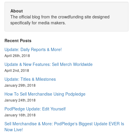
About
The official blog from the crowdfunding site designed
specifically for media makers.
Recent Posts
Update: Daily Reports & More!
April 26th, 2018
Update & New Features: Sell Merch Worldwide
April 2nd, 2018
Update: Titles & Milestones
January 29th, 2018
How To Sell Merchandise Using Podpledge
January 24th, 2018
PodPledge Update: Edit Yourself
January 16th, 2018
Sell Merchandise & More: PodPledge's Biggest Update EVER Is
Now Live!