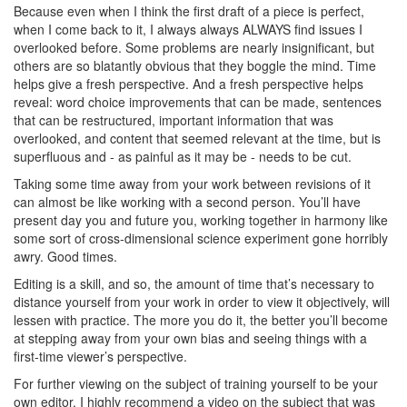
Because even when I think the first draft of a piece is perfect,
when I come back to it, I always always ALWAYS find issues I
overlooked before. Some problems are nearly insignificant, but
others are so blatantly obvious that they boggle the mind. Time
helps give a fresh perspective. And a fresh perspective helps
reveal: word choice improvements that can be made, sentences
that can be restructured, important information that was
overlooked, and content that seemed relevant at the time, but is
superfluous and - as painful as it may be - needs to be cut.
Taking some time away from your work between revisions of it
can almost be like working with a second person. You’ll have
present day you and future you, working together in harmony like
some sort of cross-dimensional science experiment gone horribly
awry. Good times.
Editing is a skill, and so, the amount of time that’s necessary to
distance yourself from your work in order to view it objectively, will
lessen with practice. The more you do it, the better you’ll become
at stepping away from your own bias and seeing things with a
first-time viewer’s perspective.
For further viewing on the subject of training yourself to be your
own editor, I highly recommend a video on the subject that was