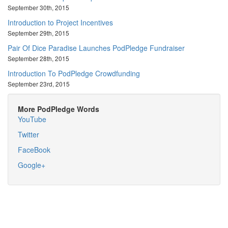
September 30th, 2015
Introduction to Project Incentives
September 29th, 2015
Pair Of Dice Paradise Launches PodPledge Fundraiser
September 28th, 2015
Introduction To PodPledge Crowdfunding
September 23rd, 2015
More PodPledge Words
YouTube
Twitter
FaceBook
Google+