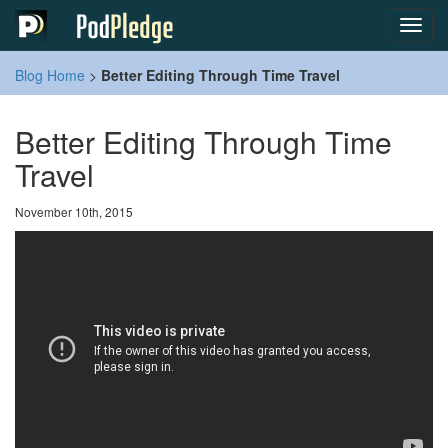
Toggl
navig
Blog Home
>
Better Editing Through Time Travel
Better Editing Through Time
Travel
November 10th, 2015