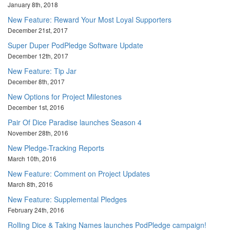
January 8th, 2018
New Feature: Reward Your Most Loyal Supporters
December 21st, 2017
Super Duper PodPledge Software Update
December 12th, 2017
New Feature: Tip Jar
December 8th, 2017
New Options for Project Milestones
December 1st, 2016
Pair Of Dice Paradise launches Season 4
November 28th, 2016
New Pledge-Tracking Reports
March 10th, 2016
New Feature: Comment on Project Updates
March 8th, 2016
New Feature: Supplemental Pledges
February 24th, 2016
Rolling Dice & Taking Names launches PodPledge campaign!