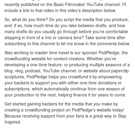
recently published on the Basic Filmmaker YouTube channel. I’ll
include a link to that video in this video’s description below.
So, what do you think? Do you script the media that you produce,
and, if so, how much time do you take between drafts, and how
many drafts do you usually go through before you’re comfortable
stepping in front of a mic or camera lens? Take some time after
subscribing to this channel to let me know in the comments below.
Also working to master time travel is our sponsor PodPledge, the
crowdfunding website for content creators. Whether you’re
developing a one-time feature, or producing multiple seasons of a
blog, vlog, podcast, YouTube channel, or website about paperclip
sculptures, PodPledge helps you crowdfund it by empowering
your backers to support you with either one-time donations or
subscriptions, which automatically continue from one season of
your production to the next, helping finance it for years to come.
Get started gaining backers for the media that you make by
creating a crowdfunding project on PodPledge’s website today!
Because receiving support from your fans is a great way to Stay
Inspired.