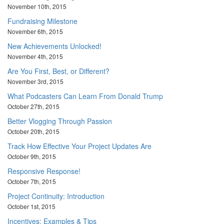
November 10th, 2015
Fundraising Milestone
November 6th, 2015
New Achievements Unlocked!
November 4th, 2015
Are You First, Best, or Different?
November 3rd, 2015
What Podcasters Can Learn From Donald Trump
October 27th, 2015
Better Vlogging Through Passion
October 20th, 2015
Track How Effective Your Project Updates Are
October 9th, 2015
Responsive Response!
October 7th, 2015
Project Continuity: Introduction
October 1st, 2015
Incentives: Examples & Tips