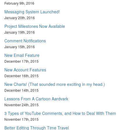
February 9th, 2016
Messaging System Launched!
January 20th, 2016
Project Milestones Now Available
January 19th, 2016
Comment Notifications
January 15th, 2016
New Email Feature
December 17th, 2015
New Account Features
December 16th, 2015
New Charts! (That sounded more exciting in my head.)
December 14th, 2015
Lessons From A Cartoon Aardvark
November 24th, 2015
3 Types of YouTube Comments, and How to Deal With Them
November 17th, 2015
Better Editing Through Time Travel