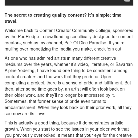
The secret to creating quality content? It’s simple: time
travel.
Welcome back to Content Creator Community College, sponsored
by the PodPledge - crowdfunding specifically designed for content
creators, such as my channel, Pair Of Dice Paradise. If you’re
mulling over monetizing the media you make, check ‘em out.
As one who has admired artists in many different creative
mediums over the years, whether it’s video, literature, or Bavarian
Alpine Yodeling, I have found one thing to be consistent among
content creators and the work that they produce. Upon
completing a project, there is a sense of pride and fulfillment. But
then, after some time goes by, an artist will often look back on
their older work, and they’ll no longer be impressed by it.
Sometimes, that former sense of pride even turns to
embarrassment. When they look back on their prior work, all they
see now are its flaws.
This is actually a good thing, because it demonstrates artistic
growth. When you start to see the issues in your older work that
you previously overlooked, it means that your eye for the creative