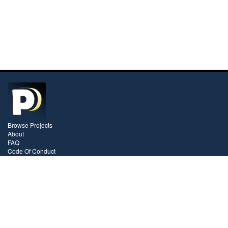
Browse Projects
About
FAQ
Code Of Conduct
Pricing
Contact
Videos
Blog
Stay In Touch!