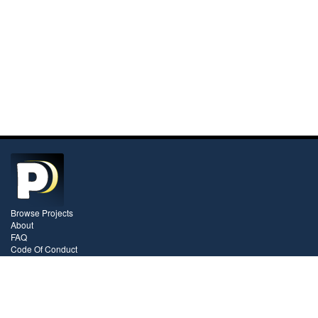
Browse Projects
About
FAQ
Code Of Conduct
Pricing
Contact
Videos
Blog
Stay In Touch!