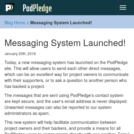
Toggl
navig
Blog Home
>
Messaging System Launched!
Messaging System Launched!
January 20th, 2016
Today, a new messaging system has launched on the PodPledge
site. This will allow users to send each other direct messages,
which can be an excellent way for project owners to communicate
with their supporters, or to ask a question to another person who
has backed a project.
The messages that are sent using PodPledge's contact system
are kept secure, and the user's email address is never displayed.
Unwanted messages can also be reported to our system
administrators as spam.
This new system will help facilitate communication between
project owners and their backers, and provide a means for all