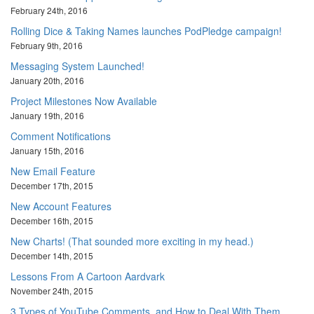
February 24th, 2016
Rolling Dice & Taking Names launches PodPledge campaign!
February 9th, 2016
Messaging System Launched!
January 20th, 2016
Project Milestones Now Available
January 19th, 2016
Comment Notifications
January 15th, 2016
New Email Feature
December 17th, 2015
New Account Features
December 16th, 2015
New Charts! (That sounded more exciting in my head.)
December 14th, 2015
Lessons From A Cartoon Aardvark
November 24th, 2015
3 Types of YouTube Comments, and How to Deal With Them