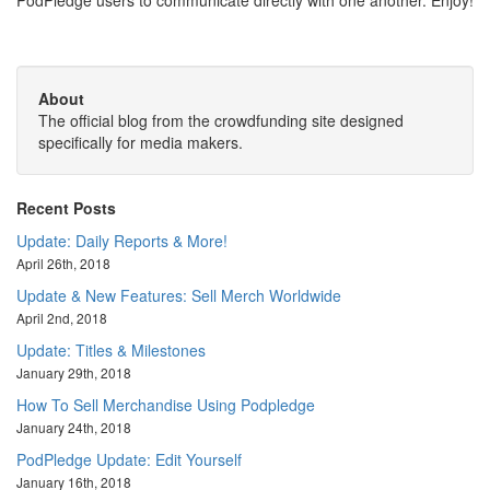
PodPledge users to communicate directly with one another. Enjoy!
About
The official blog from the crowdfunding site designed
specifically for media makers.
Recent Posts
Update: Daily Reports & More!
April 26th, 2018
Update & New Features: Sell Merch Worldwide
April 2nd, 2018
Update: Titles & Milestones
January 29th, 2018
How To Sell Merchandise Using Podpledge
January 24th, 2018
PodPledge Update: Edit Yourself
January 16th, 2018