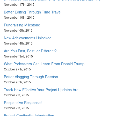
November 17th, 2015
Better Editing Through Time Travel
November 10th, 2015
Fundraising Milestone
November 6th, 2015
New Achievements Unlocked!
November 4th, 2015
Are You First, Best, or Different?
November 3rd, 2015
What Podcasters Can Learn From Donald Trump
October 27th, 2015
Better Vlogging Through Passion
October 20th, 2015
Track How Effective Your Project Updates Are
October 9th, 2015
Responsive Response!
October 7th, 2015
Project Continuity: Introduction