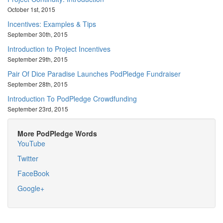
October 1st, 2015
Incentives: Examples & Tips
September 30th, 2015
Introduction to Project Incentives
September 29th, 2015
Pair Of Dice Paradise Launches PodPledge Fundraiser
September 28th, 2015
Introduction To PodPledge Crowdfunding
September 23rd, 2015
More PodPledge Words
YouTube
Twitter
FaceBook
Google+