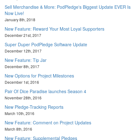
Sell Merchandise & More: PodPledge's Biggest Update EVER Is
Now Live!
January 8th, 2018
New Feature: Reward Your Most Loyal Supporters
December 21st, 2017
Super Duper PodPledge Software Update
December 12th, 2017
New Feature: Tip Jar
December 8th, 2017
New Options for Project Milestones
December 1st, 2016
Pair Of Dice Paradise launches Season 4
November 28th, 2016
New Pledge-Tracking Reports
March 10th, 2016
New Feature: Comment on Project Updates
March 8th, 2016
New Feature: Supplemental Pledges