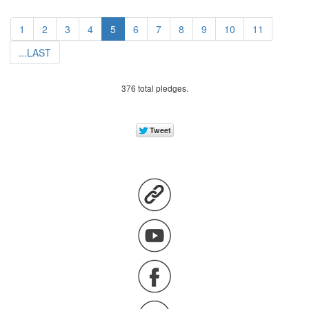
1
2
3
4
5
6
7
8
9
10
11
...LAST
376 total pledges.