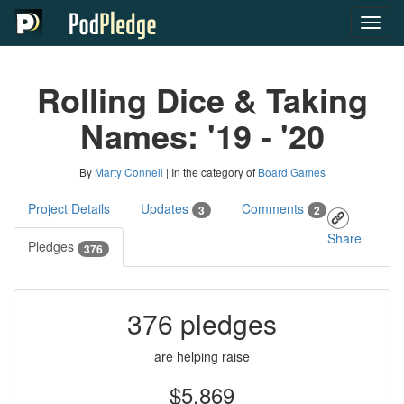
Toggl
navig
Rolling Dice & Taking
Names: '19 - '20
By
Marty Connell
| In the category of
Board Games
Project Details
Updates
Comments
3
2
Share
Pledges
376
376 pledges
are helping raise
$5,869