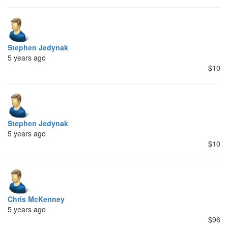
Stephen Jedynak
5 years ago
$10
Stephen Jedynak
5 years ago
$10
Chris McKenney
5 years ago
$96