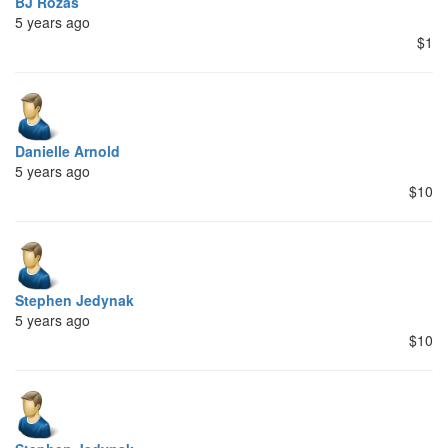
BJ Rozas
5 years ago
$1
Danielle Arnold
5 years ago
$10
Stephen Jedynak
5 years ago
$10