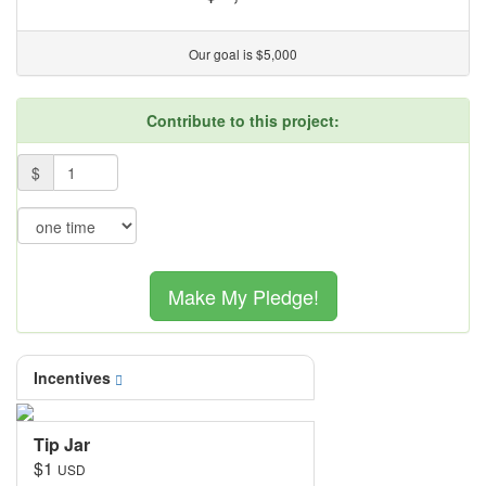
Our goal is $5,000
Contribute to this project:
Pledge Level
$
Pledge Frequency
Make My Pledge!
Incentives
Tip Jar
$1
USD