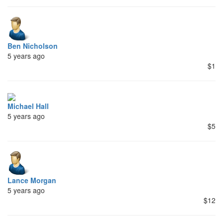
Ben Nicholson
5 years ago
$1
Michael Hall
5 years ago
$5
Lance Morgan
5 years ago
$12