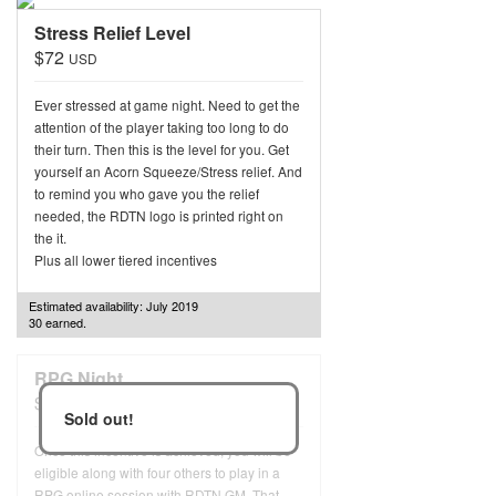
Stress Relief Level
$72
USD
Ever stressed at game night. Need to get the
attention of the player taking too long to do
their turn. Then this is the level for you. Get
yourself an Acorn Squeeze/Stress relief. And
to remind you who gave you the relief
needed, the RDTN logo is printed right on
the it.
Plus all lower tiered incentives
Estimated availability: July 2019
30 earned.
RPG Night
$96
USD
Sold out!
Once this incentive is achieved, you will be
eligible along with four others to play in a
RPG online session with RDTN GM. That