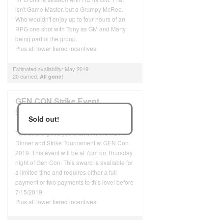
isn't Game Master, but a Grumpy McRee.
Who wouldn't enjoy up to four hours of an
RPG one shot with Tony as GM and Marty
being part of the group.
Plus all lower tiered incentives
Estimated availability: May 2019
20 earned.
All gone!
GEN CON Strike Event
$96
USD
Sold out!
This award gives you a ticket to the RDTN
Dinner and Strike Tournament at GEN Con
2019. This event will be at 7pm on Thursday
night of Gen Con. This award is available for
a limited time and requires either a full
payment or two payments to this level before
7/15/2019.
Plus all lower tiered incentives