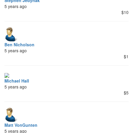
Stephen Jedynak
5 years ago
$10
Ben Nicholson
5 years ago
$1
Michael Hall
5 years ago
$5
Matt VonGunten
5 years ago