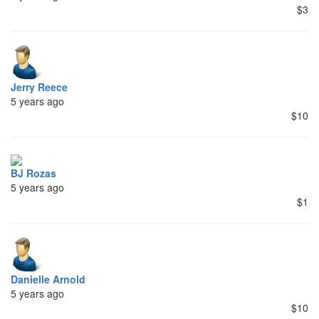
$3
Jerry Reece
5 years ago
$10
BJ Rozas
5 years ago
$1
Danielle Arnold
5 years ago
$10