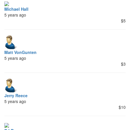
Michael Hall
5 years ago
$5
Matt VonGunten
5 years ago
$3
Jerry Reece
5 years ago
$10