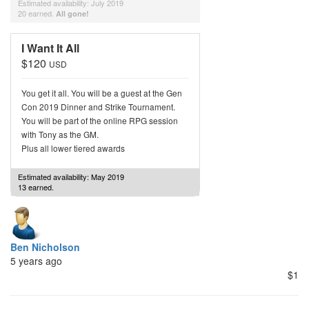
Estimated availability: July 2019
20 earned.
All gone!
I Want It All
$120
USD
You get it all. You will be a guest at the Gen
Con 2019 Dinner and Strike Tournament.
You will be part of the online RPG session
with Tony as the GM.
Plus all lower tiered awards
Estimated availability: May 2019
13 earned.
Ben Nicholson
5 years ago
$1