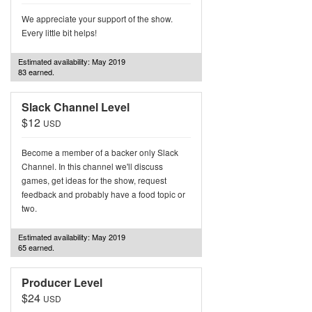
We appreciate your support of the show.
Every little bit helps!
Estimated availability: May 2019
83 earned.
Slack Channel Level
$12
USD
Become a member of a backer only Slack
Channel. In this channel we'll discuss
games, get ideas for the show, request
feedback and probably have a food topic or
two.
Estimated availability: May 2019
65 earned.
Producer Level
$24
USD