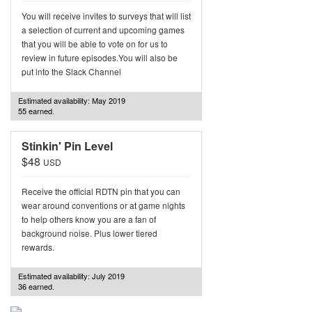
You will receive invites to surveys that will list
a selection of current and upcoming games
that you will be able to vote on for us to
review in future episodes.You will also be
put into the Slack Channel
Estimated availability: May 2019
55 earned.
Stinkin' Pin Level
$48
USD
Receive the official RDTN pin that you can
wear around conventions or at game nights
to help others know you are a fan of
background noise. Plus lower tiered
rewards.
Estimated availability: July 2019
36 earned.