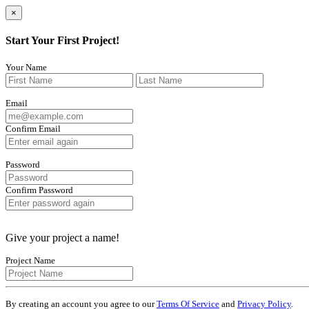
×
Start Your First Project!
Your Name
Email
Confirm Email
Password
Confirm Password
Give your project a name!
Project Name
By creating an account you agree to our
Terms Of Service
and
Privacy Policy
.