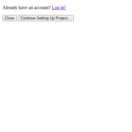
Already have an account?
Log in!
Close
Continue Setting Up Project...