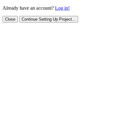
Already have an account?
Log in!
Close
Continue Setting Up Project...