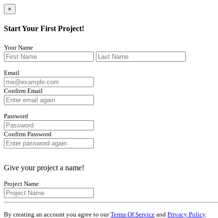
×
Start Your First Project!
Your Name
Email
Confirm Email
Password
Confirm Password
Give your project a name!
Project Name
By creating an account you agree to our
Terms Of Service
and
Privacy Policy
.