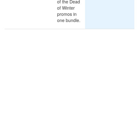
of the Dead
of Winter
promos in
one bundle.