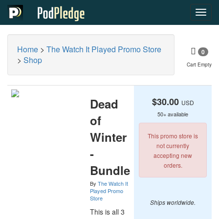
Toggl
navig
Home
>
The Watch It Played Promo Store
0
>
Shop
Cart Empty
Dead
$30.00
USD
50+ available
of
Winter
This promo store is
not currently
-
accepting new
orders.
Bundle
By
The Watch It
Played Promo
Store
Ships worldwide.
This is all 3