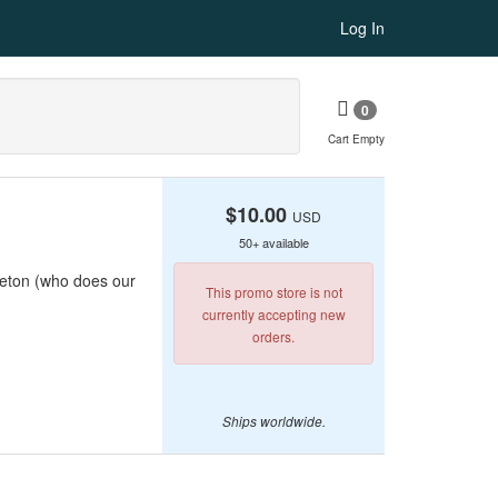
Log In
0
Cart Empty
$10.00
USD
50+ available
rleton (who does our
This promo store is not
currently accepting new
orders.
Ships worldwide.