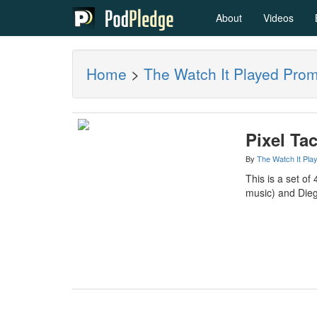
About
Videos
Home
>
The Watch It Played Pro
Pixel Ta
By
The Watch It Pla
This is a set o
music) and Dieg