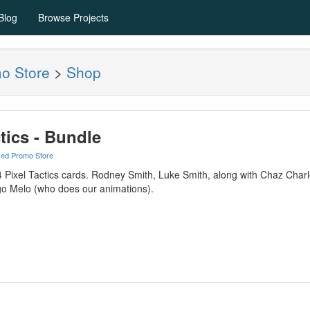
Blog
Browse Projects
mo Store
>
Shop
ctics - Bundle
yed Promo Store
f 4 Pixel Tactics cards. Rodney Smith, Luke Smith, along with Chaz Cha
o Melo (who does our animations).