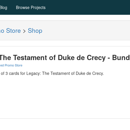
Blog
Browse Projects
mo Store
>
Shop
The Testament of Duke de Crecy - Bund
yed Promo Store
e of 3 cards for Legacy: The Testament of Duke de Crecy.