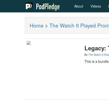
About
Videos
Home
>
The Watch It Played Pro
Legacy: 
By
The Watch It Pla
This is a bundl