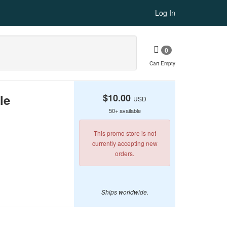
Log In
0
Cart Empty
le
$10.00
USD
50+ available
This promo store is not
currently accepting new
orders.
Ships worldwide.