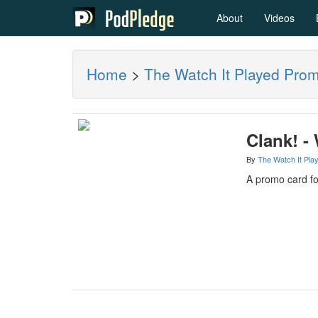
About
Videos
Home
>
The Watch It Played Pro
Clank! -
By
The Watch It Pla
A promo card fo