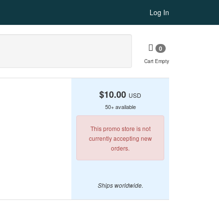
Log In
0
Cart Empty
$10.00
USD
50+ available
This promo store is not
currently accepting new
orders.
Ships worldwide.