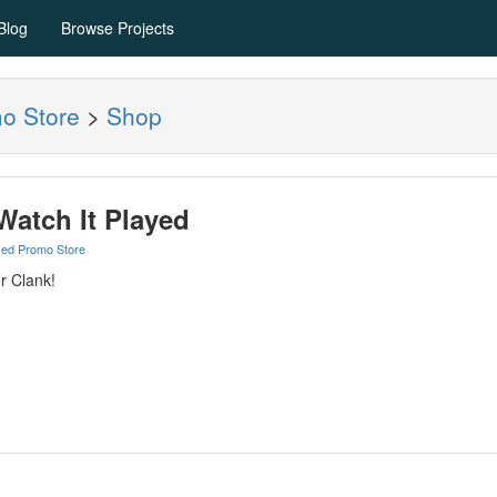
Blog
Browse Projects
mo Store
>
Shop
 Watch It Played
yed Promo Store
r Clank!