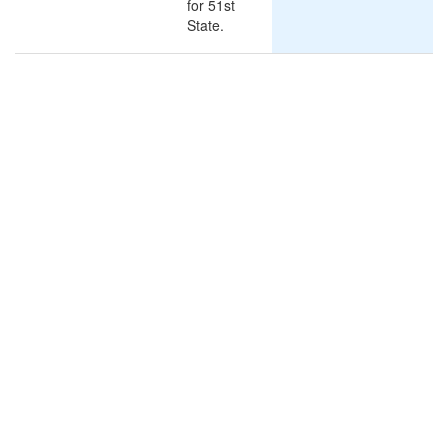
for 51st
State.