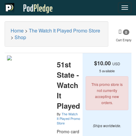
Toggl
navig
Home
>
The Watch It Played Promo Store
0
>
Shop
Cart Empty
51st
$10.00
USD
5 available
State -
Watch
This promo store is
not currently
It
accepting new
orders.
Played
By
The Watch
It Played Promo
Store
Ships worldwide.
Promo card