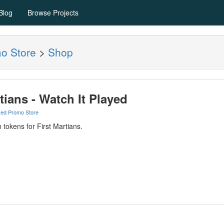
Blog
Browse Projects
mo Store
>
Shop
tians - Watch It Played
yed Promo Store
 tokens for First Martians.