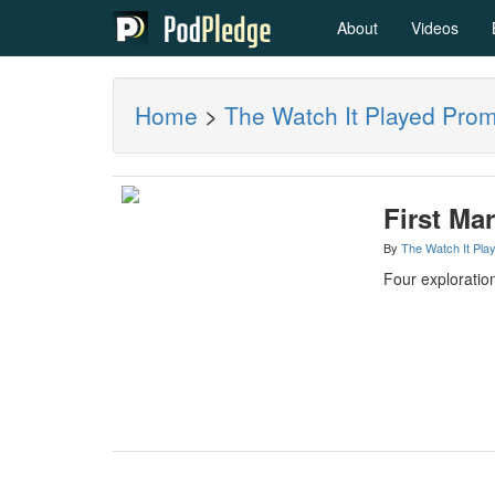
About
Videos
Home
>
The Watch It Played Pro
First Mar
By
The Watch It Pla
Four exploration