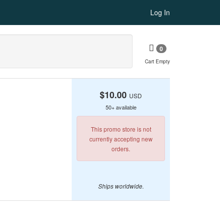
Log In
0
Cart Empty
$10.00
USD
50+ available
This promo store is not
currently accepting new
orders.
Ships worldwide.