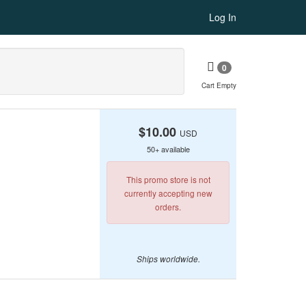
Log In
0
Cart Empty
$10.00
USD
50+ available
This promo store is not
currently accepting new
orders.
Ships worldwide.