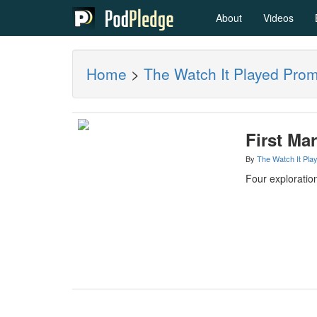
About
Videos
Home
>
The Watch It Played Pro
First Mar
By
The Watch It Pla
Four exploration