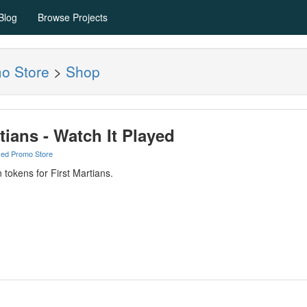
Blog
Browse Projects
mo Store
>
Shop
tians - Watch It Played
yed Promo Store
 tokens for First Martians.