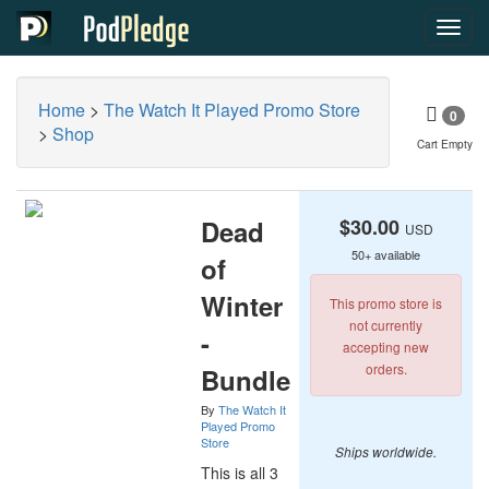
Toggl
navig
Home
>
The Watch It Played Promo Store
0
>
Shop
Cart Empty
Dead
$30.00
USD
50+ available
of
Winter
This promo store is
not currently
-
accepting new
orders.
Bundle
By
The Watch It
Played Promo
Store
Ships worldwide.
This is all 3