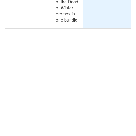
of the Dead
of Winter
promos in
one bundle.