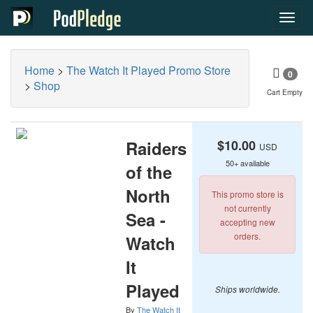
Toggl
navig
Home
>
The Watch It Played Promo Store
0
>
Shop
Cart Empty
Raiders
$10.00
USD
50+ available
of the
North
This promo store is
not currently
Sea -
accepting new
orders.
Watch
It
Played
Ships worldwide.
By
The Watch It