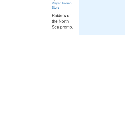
Played Promo
Store
Raiders of
the North
Sea promo.