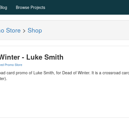
Blog
Browse Projects
mo Store
>
Shop
Winter - Luke Smith
yed Promo Store
oad card promo of Luke Smith, for Dead of Winter. It is a crossroad card 
er).