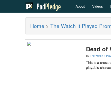
About
Videos
Home
>
The Watch It Played Pro
Dead of 
By
The Watch It Pla
This is a crossr
playable charact