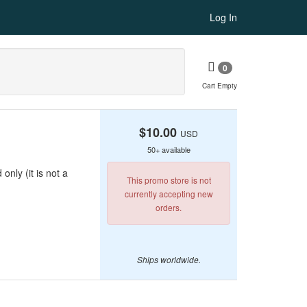
Log In
0
Cart Empty
$10.00
USD
50+ available
only (it is not a
This promo store is not
currently accepting new
orders.
Ships worldwide.