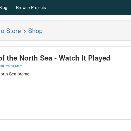
Blog
Browse Projects
mo Store
>
Shop
of the North Sea - Watch It Played
yed Promo Store
North Sea promo.