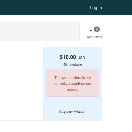
Log In
0
Cart Empty
$10.00
USD
50+ available
This promo store is not
currently accepting new
orders.
Ships worldwide.