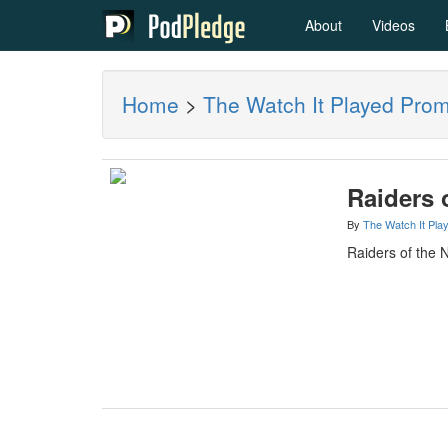
About
Videos
Home
>
The Watch It Played Pro
Raiders 
By
The Watch It Pla
Raiders of the 